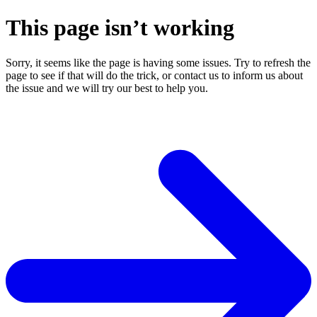
This page isn’t working
Sorry, it seems like the page is having some issues. Try to refresh the
page to see if that will do the trick, or contact us to inform us about
the issue and we will try our best to help you.