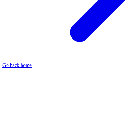
Go back home