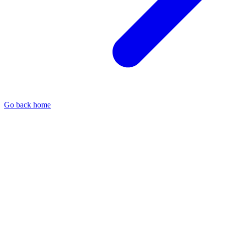
Go back home