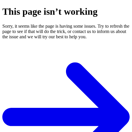
This page isn’t working
Sorry, it seems like the page is having some issues. Try to refresh the
page to see if that will do the trick, or contact us to inform us about
the issue and we will try our best to help you.