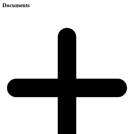
Documents