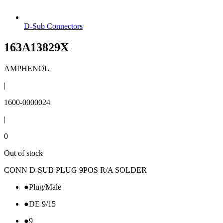
D-Sub Connectors
163A13829X
AMPHENOL
|
1600-0000024
|
0
Out of stock
CONN D-SUB PLUG 9POS R/A SOLDER
●
Plug/Male
●
DE 9/15
●
9