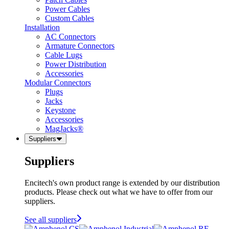
Power Cables
Custom Cables
Installation
AC Connectors
Armature Connectors
Cable Lugs
Power Distribution
Accessories
Modular Connectors
Plugs
Jacks
Keystone
Accessories
MagJacks®
Suppliers
Suppliers
Encitech's own product range is extended by our distribution
products. Please check out what we have to offer from our
suppliers.
See all suppliers