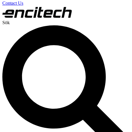
Contact Us
Sök