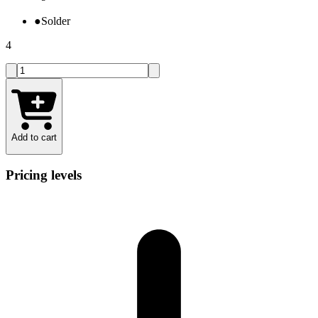
●
Solder
4
Add to cart
Pricing levels