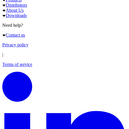
Distributors
About Us
Downloads
Need help?
Contact us
Privacy policy
|
Terms of service