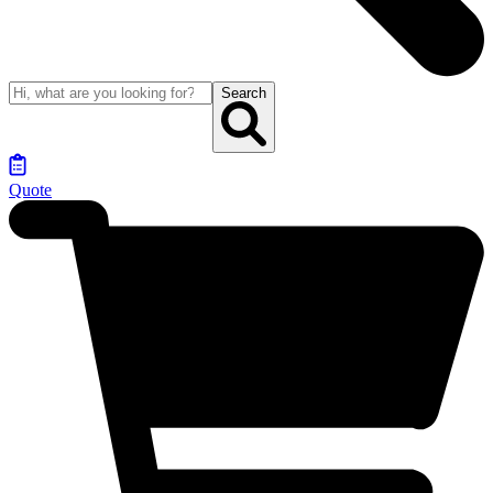
Search
Quote