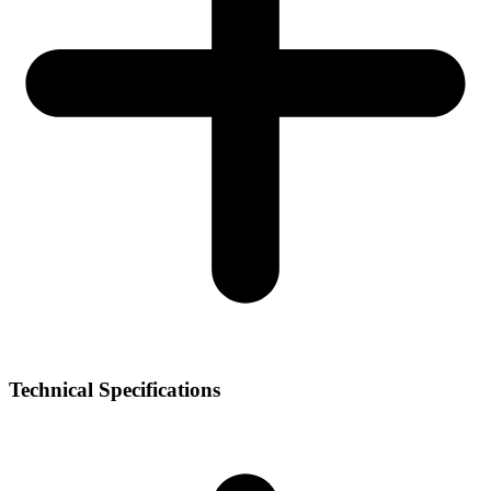
Technical Specifications