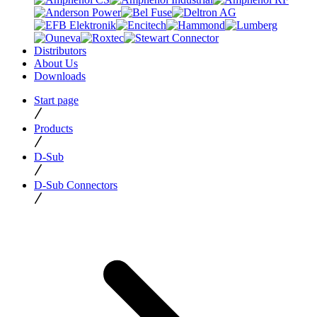
Distributors
About Us
Downloads
Start page
Products
D-Sub
D-Sub Connectors