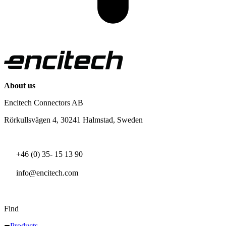
About us
Encitech Connectors AB
Rörkullsvägen 4, 30241 Halmstad, Sweden
+46 (0) 35- 15 13 90
info@encitech.com
Find
Products