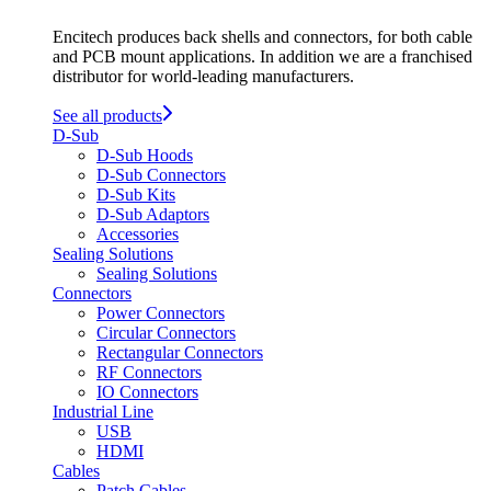
Encitech produces back shells and connectors, for both cable
and PCB mount applications. In addition we are a franchised
distributor for world-leading manufacturers.
See all products
D-Sub
D-Sub Hoods
D-Sub Connectors
D-Sub Kits
D-Sub Adaptors
Accessories
Sealing Solutions
Sealing Solutions
Connectors
Power Connectors
Circular Connectors
Rectangular Connectors
RF Connectors
IO Connectors
Industrial Line
USB
HDMI
Cables
Patch Cables