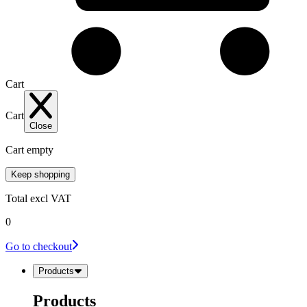
Cart
Cart
Close
Cart empty
Keep shopping
Total
excl VAT
0
Go to checkout
Products
Products