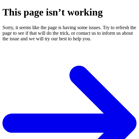
This page isn’t working
Sorry, it seems like the page is having some issues. Try to refresh the
page to see if that will do the trick, or contact us to inform us about
the issue and we will try our best to help you.