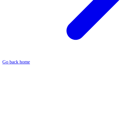
Go back home