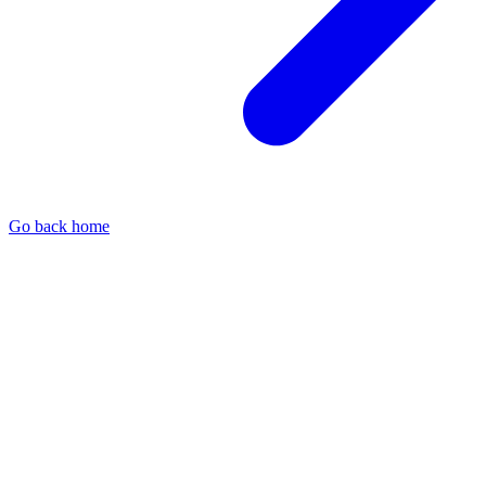
Go back home