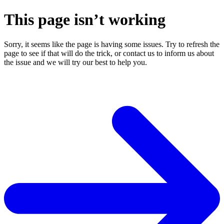
This page isn’t working
Sorry, it seems like the page is having some issues. Try to refresh the
page to see if that will do the trick, or contact us to inform us about
the issue and we will try our best to help you.