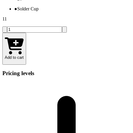
●
Solder Cup
11
Add to cart
Pricing levels