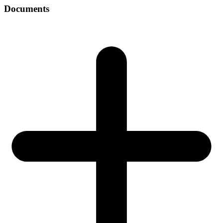
Documents