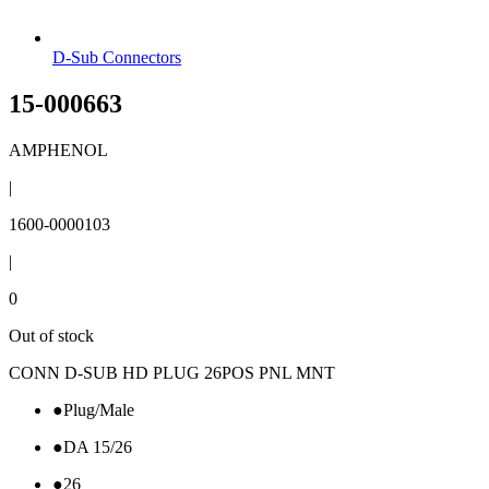
D-Sub Connectors
15-000663
AMPHENOL
|
1600-0000103
|
0
Out of stock
CONN D-SUB HD PLUG 26POS PNL MNT
●
Plug/Male
●
DA 15/26
●
26