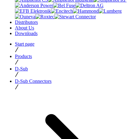
Distributors
About Us
Downloads
Start page
Products
D-Sub
D-Sub Connectors