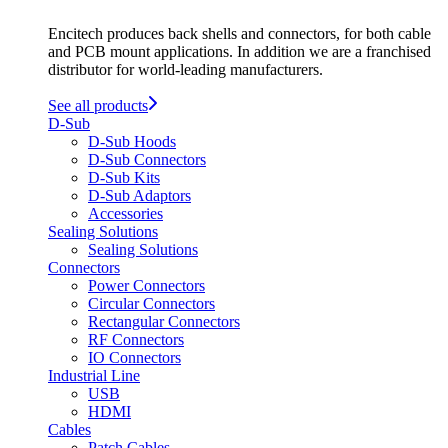
Encitech produces back shells and connectors, for both cable
and PCB mount applications. In addition we are a franchised
distributor for world-leading manufacturers.
See all products
D-Sub
D-Sub Hoods
D-Sub Connectors
D-Sub Kits
D-Sub Adaptors
Accessories
Sealing Solutions
Sealing Solutions
Connectors
Power Connectors
Circular Connectors
Rectangular Connectors
RF Connectors
IO Connectors
Industrial Line
USB
HDMI
Cables
Patch Cables