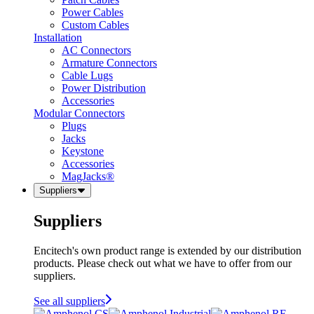
Power Cables
Custom Cables
Installation
AC Connectors
Armature Connectors
Cable Lugs
Power Distribution
Accessories
Modular Connectors
Plugs
Jacks
Keystone
Accessories
MagJacks®
Suppliers
Suppliers
Encitech's own product range is extended by our distribution
products. Please check out what we have to offer from our
suppliers.
See all suppliers