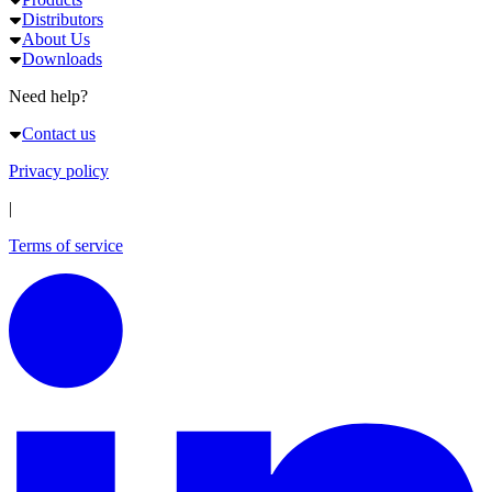
Distributors
About Us
Downloads
Need help?
Contact us
Privacy policy
|
Terms of service