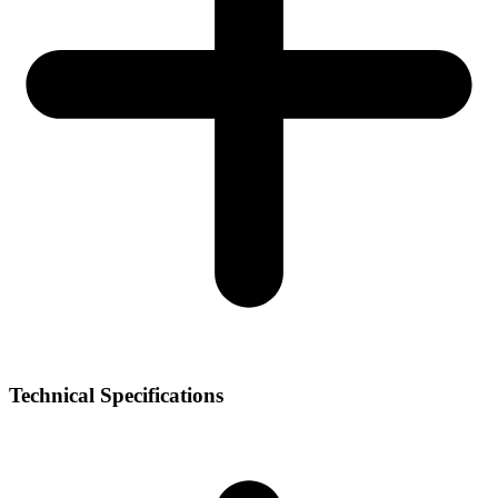
Technical Specifications