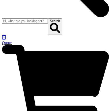
Search
Quote