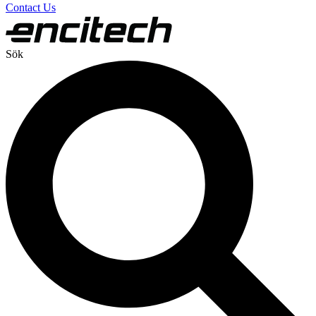
Contact Us
Sök