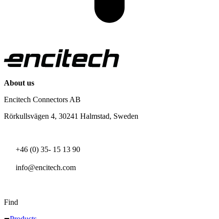
About us
Encitech Connectors AB
Rörkullsvägen 4, 30241 Halmstad, Sweden
+46 (0) 35- 15 13 90
info@encitech.com
Find
Products