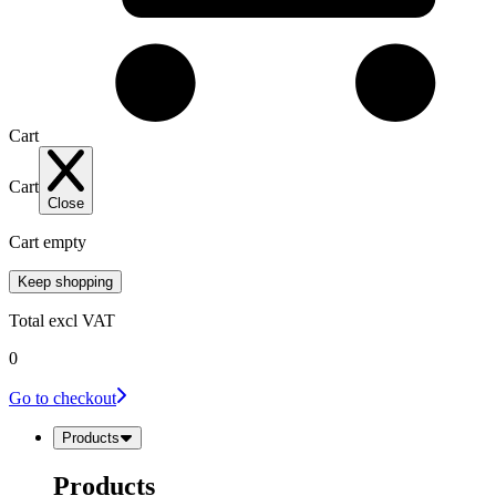
Cart
Cart
Close
Cart empty
Keep shopping
Total
excl VAT
0
Go to checkout
Products
Products