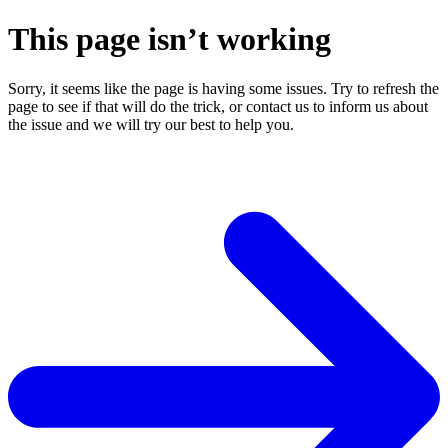
This page isn’t working
Sorry, it seems like the page is having some issues. Try to refresh the
page to see if that will do the trick, or contact us to inform us about
the issue and we will try our best to help you.