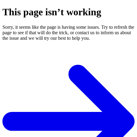
This page isn’t working
Sorry, it seems like the page is having some issues. Try to refresh the
page to see if that will do the trick, or contact us to inform us about
the issue and we will try our best to help you.