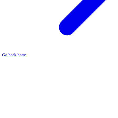
Go back home