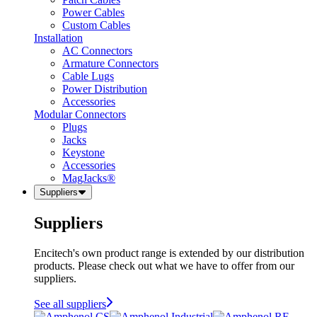
Power Cables
Custom Cables
Installation
AC Connectors
Armature Connectors
Cable Lugs
Power Distribution
Accessories
Modular Connectors
Plugs
Jacks
Keystone
Accessories
MagJacks®
Suppliers
Suppliers
Encitech's own product range is extended by our distribution
products. Please check out what we have to offer from our
suppliers.
See all suppliers