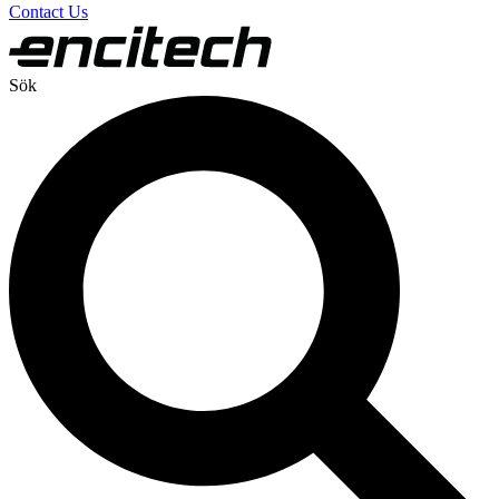
Contact Us
Sök