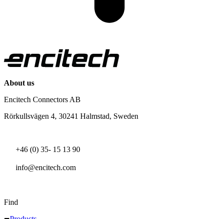
About us
Encitech Connectors AB
Rörkullsvägen 4, 30241 Halmstad, Sweden
+46 (0) 35- 15 13 90
info@encitech.com
Find
Products