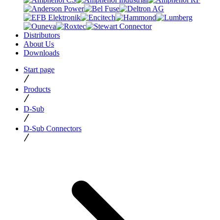
Distributors
About Us
Downloads
Start page
Products
D-Sub
D-Sub Connectors