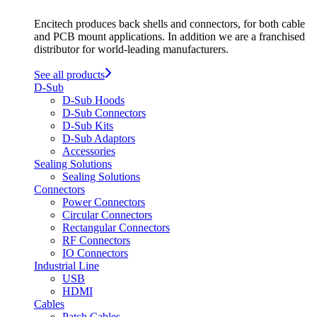
Encitech produces back shells and connectors, for both cable
and PCB mount applications. In addition we are a franchised
distributor for world-leading manufacturers.
See all products
D-Sub
D-Sub Hoods
D-Sub Connectors
D-Sub Kits
D-Sub Adaptors
Accessories
Sealing Solutions
Sealing Solutions
Connectors
Power Connectors
Circular Connectors
Rectangular Connectors
RF Connectors
IO Connectors
Industrial Line
USB
HDMI
Cables
Patch Cables