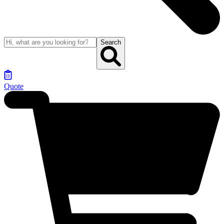
Search
Quote