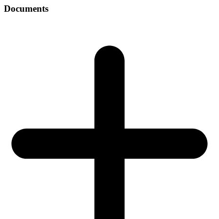
Documents