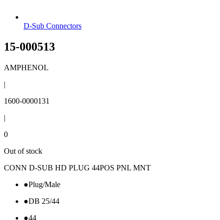
D-Sub Connectors
15-000513
AMPHENOL
|
1600-0000131
|
0
Out of stock
CONN D-SUB HD PLUG 44POS PNL MNT
●
Plug/Male
●
DB 25/44
●
44