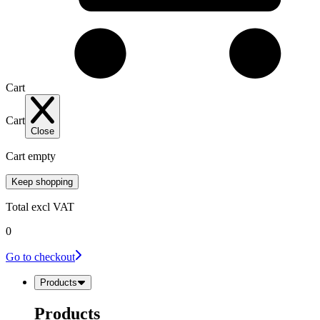
Cart
Cart
Close
Cart empty
Keep shopping
Total
excl VAT
0
Go to checkout
Products
Products