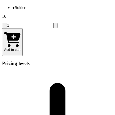
●
Solder
16
Add to cart
Pricing levels