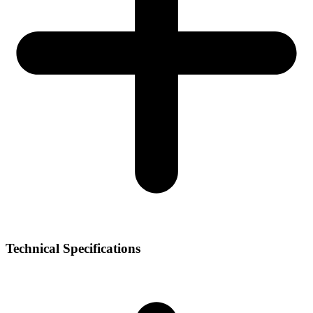
Technical Specifications