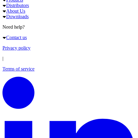
Distributors
About Us
Downloads
Need help?
Contact us
Privacy policy
|
Terms of service