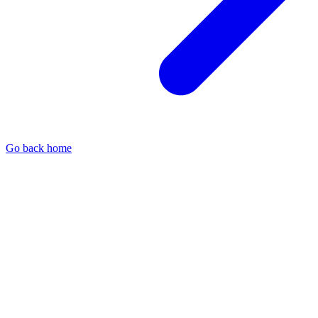
Go back home