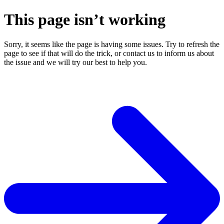
This page isn’t working
Sorry, it seems like the page is having some issues. Try to refresh the
page to see if that will do the trick, or contact us to inform us about
the issue and we will try our best to help you.