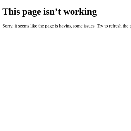
This page isn’t working
Sorry, it seems like the page is having some issues. Try to refresh the p