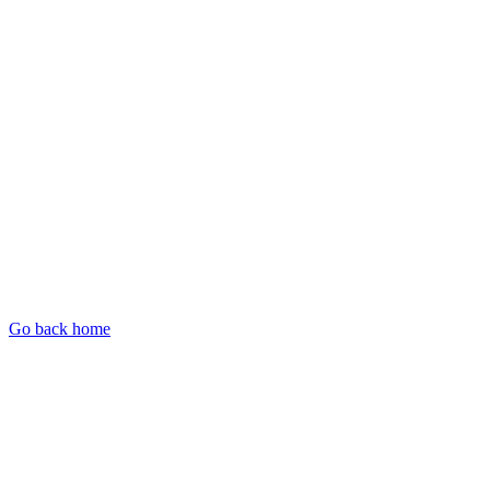
Go back home