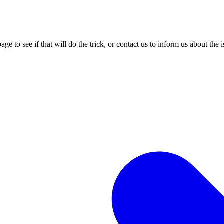
age to see if that will do the trick, or contact us to inform us about the 