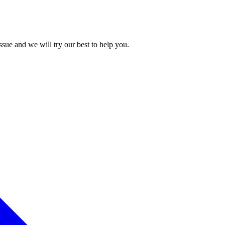
issue and we will try our best to help you.