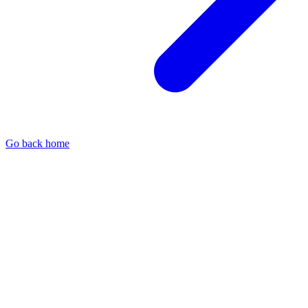
Go back home