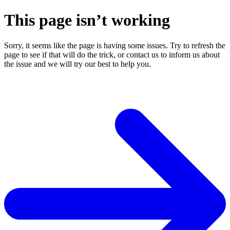
This page isn’t working
Sorry, it seems like the page is having some issues. Try to refresh the
page to see if that will do the trick, or contact us to inform us about
the issue and we will try our best to help you.