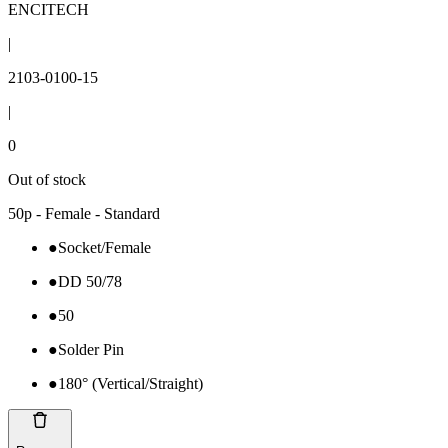
ENCITECH
|
2103-0100-15
|
0
Out of stock
50p - Female - Standard
●
Socket/Female
●
DD 50/78
●
50
●
Solder Pin
●
180° (Vertical/Straight)