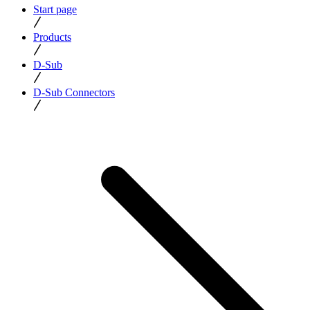
Start page
Products
D-Sub
D-Sub Connectors