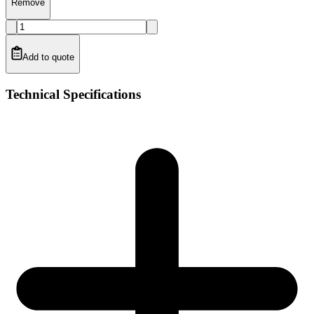
Remove
Add to quote
Technical Specifications