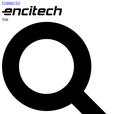
Contact Us
Sök