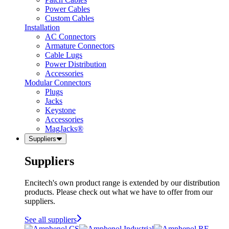
Power Cables
Custom Cables
Installation
AC Connectors
Armature Connectors
Cable Lugs
Power Distribution
Accessories
Modular Connectors
Plugs
Jacks
Keystone
Accessories
MagJacks®
Suppliers
Suppliers
Encitech's own product range is extended by our distribution
products. Please check out what we have to offer from our
suppliers.
See all suppliers