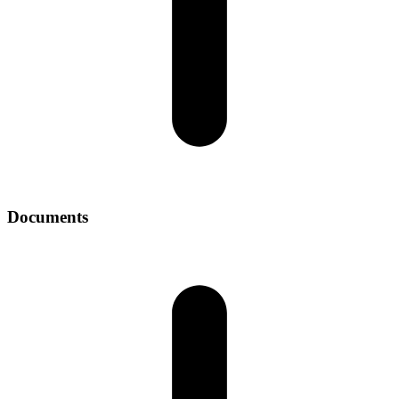
Documents