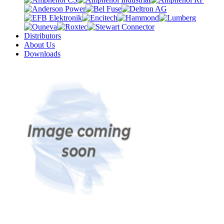
Distributors
About Us
Downloads