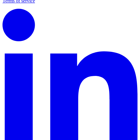
Terms of service