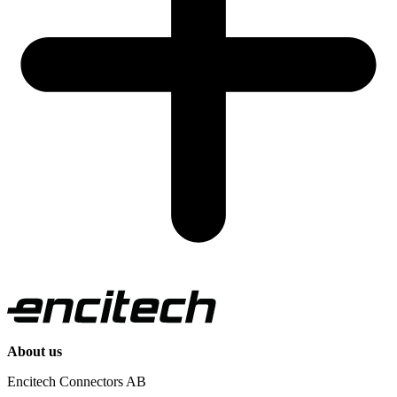
About us
Encitech Connectors AB