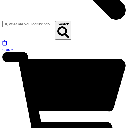
Search
Quote