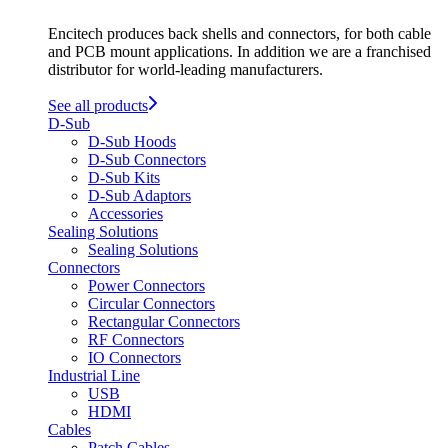
Encitech produces back shells and connectors, for both cable
and PCB mount applications. In addition we are a franchised
distributor for world-leading manufacturers.
See all products
D-Sub
D-Sub Hoods
D-Sub Connectors
D-Sub Kits
D-Sub Adaptors
Accessories
Sealing Solutions
Sealing Solutions
Connectors
Power Connectors
Circular Connectors
Rectangular Connectors
RF Connectors
IO Connectors
Industrial Line
USB
HDMI
Cables
Patch Cables