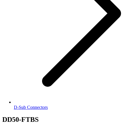
D-Sub Connectors
DD50-FTBS