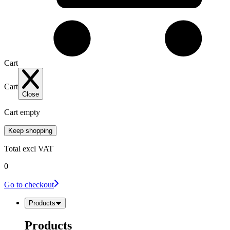
Cart
Cart
Close
Cart empty
Keep shopping
Total
excl VAT
0
Go to checkout
Products
Products