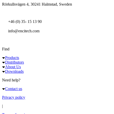
Rörkullsvägen 4, 30241 Halmstad, Sweden
+46 (0) 35- 15 13 90
info@encitech.com
Find
Products
Distributors
About Us
Downloads
Need help?
Contact us
Privacy policy
|