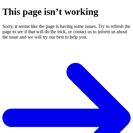
This page isn’t working
Sorry, it seems like the page is having some issues. Try to refresh the
page to see if that will do the trick, or contact us to inform us about
the issue and we will try our best to help you.