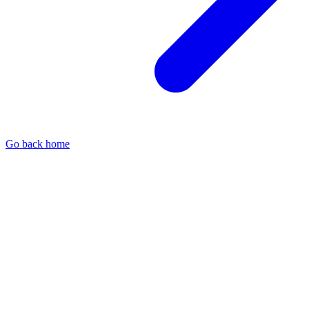
Go back home