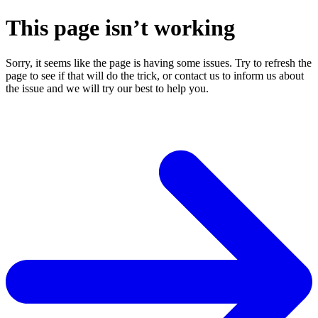
This page isn’t working
Sorry, it seems like the page is having some issues. Try to refresh the
page to see if that will do the trick, or contact us to inform us about
the issue and we will try our best to help you.