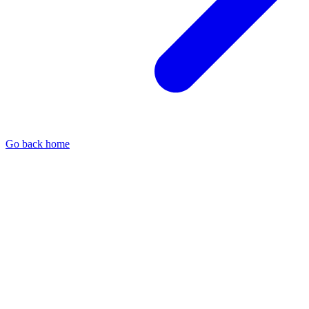
Go back home