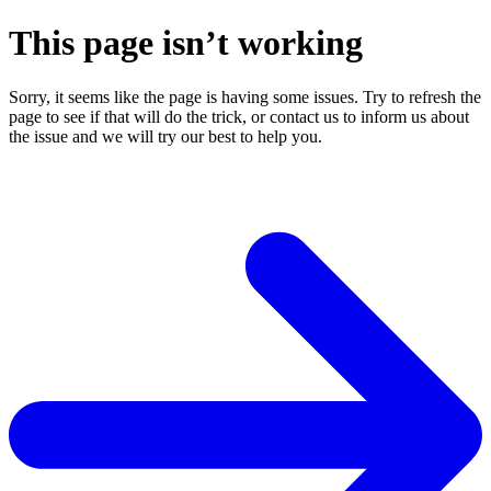
This page isn’t working
Sorry, it seems like the page is having some issues. Try to refresh the
page to see if that will do the trick, or contact us to inform us about
the issue and we will try our best to help you.