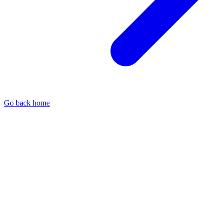
Go back home