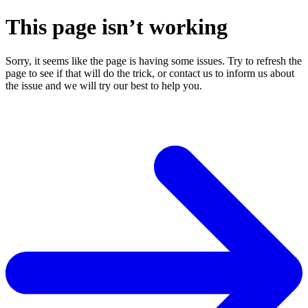
This page isn’t working
Sorry, it seems like the page is having some issues. Try to refresh the
page to see if that will do the trick, or contact us to inform us about
the issue and we will try our best to help you.