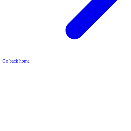
Go back home