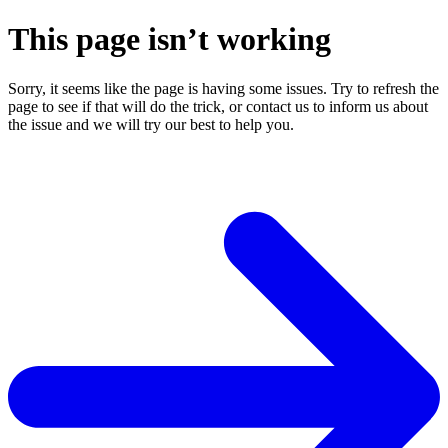
This page isn’t working
Sorry, it seems like the page is having some issues. Try to refresh the
page to see if that will do the trick, or contact us to inform us about
the issue and we will try our best to help you.