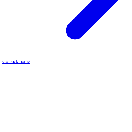
Go back home