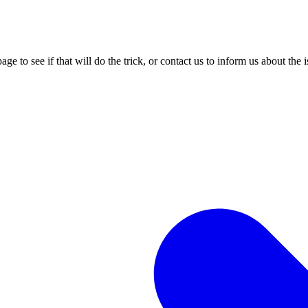
age to see if that will do the trick, or contact us to inform us about the 