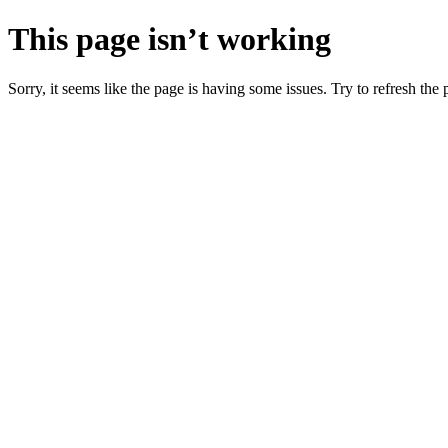
This page isn’t working
Sorry, it seems like the page is having some issues. Try to refresh the p