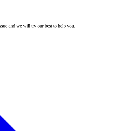
issue and we will try our best to help you.