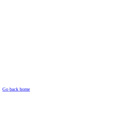
Go back home