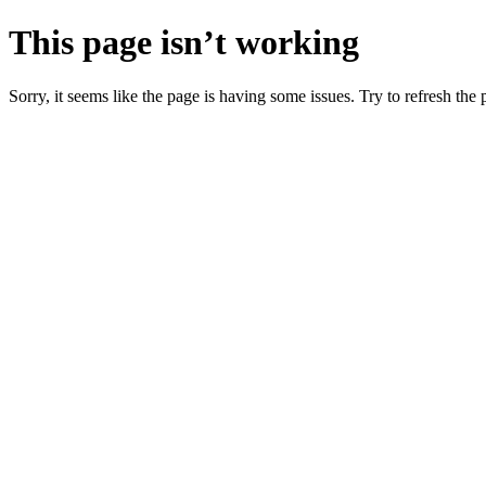
This page isn’t working
Sorry, it seems like the page is having some issues. Try to refresh the p