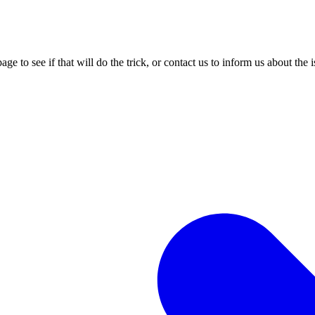
age to see if that will do the trick, or contact us to inform us about the 