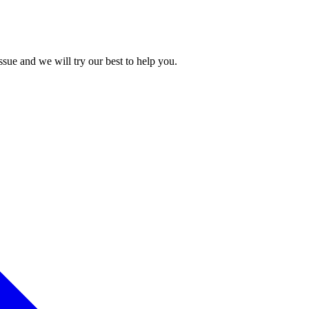
issue and we will try our best to help you.