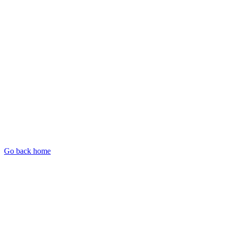
Go back home