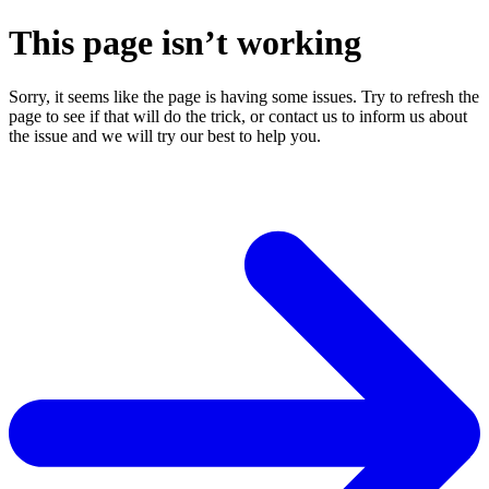
This page isn’t working
Sorry, it seems like the page is having some issues. Try to refresh the
page to see if that will do the trick, or contact us to inform us about
the issue and we will try our best to help you.