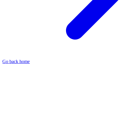
Go back home