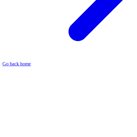
Go back home