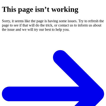
This page isn’t working
Sorry, it seems like the page is having some issues. Try to refresh the
page to see if that will do the trick, or contact us to inform us about
the issue and we will try our best to help you.