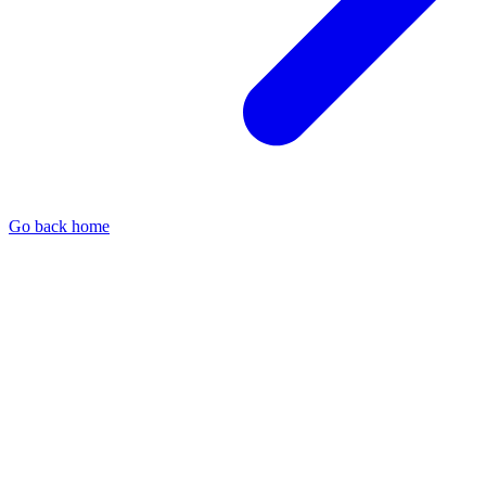
Go back home