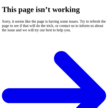
This page isn’t working
Sorry, it seems like the page is having some issues. Try to refresh the
page to see if that will do the trick, or contact us to inform us about
the issue and we will try our best to help you.