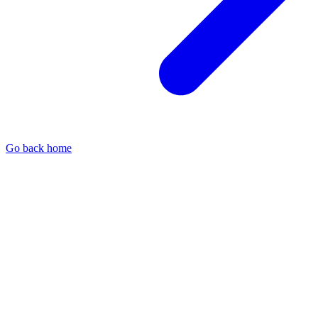
Go back home