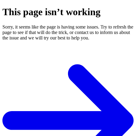
This page isn’t working
Sorry, it seems like the page is having some issues. Try to refresh the
page to see if that will do the trick, or contact us to inform us about
the issue and we will try our best to help you.