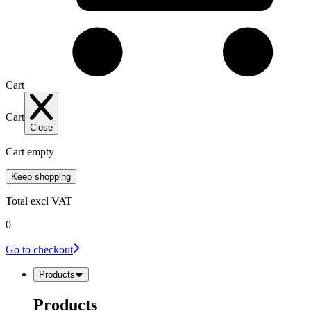
Cart
Cart
Close
Cart empty
Keep shopping
Total
excl VAT
0
Go to checkout
Products
Products