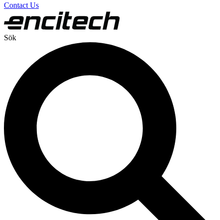
Contact Us
Sök