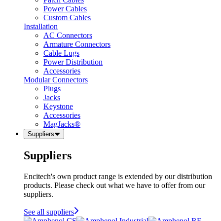
Power Cables
Custom Cables
Installation
AC Connectors
Armature Connectors
Cable Lugs
Power Distribution
Accessories
Modular Connectors
Plugs
Jacks
Keystone
Accessories
MagJacks®
Suppliers
Suppliers
Encitech's own product range is extended by our distribution
products. Please check out what we have to offer from our
suppliers.
See all suppliers