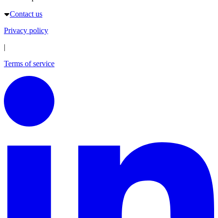
Contact us
Privacy policy
|
Terms of service