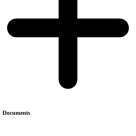
Documents