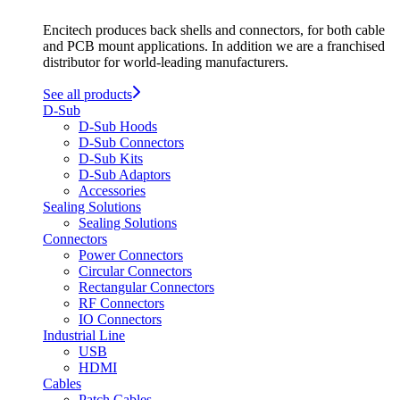
Encitech produces back shells and connectors, for both cable
and PCB mount applications. In addition we are a franchised
distributor for world-leading manufacturers.
See all products
D-Sub
D-Sub Hoods
D-Sub Connectors
D-Sub Kits
D-Sub Adaptors
Accessories
Sealing Solutions
Sealing Solutions
Connectors
Power Connectors
Circular Connectors
Rectangular Connectors
RF Connectors
IO Connectors
Industrial Line
USB
HDMI
Cables
Patch Cables