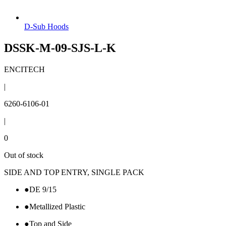
D-Sub Hoods
DSSK-M-09-SJS-L-K
ENCITECH
|
6260-6106-01
|
0
Out of stock
SIDE AND TOP ENTRY, SINGLE PACK
●
DE 9/15
●
Metallized Plastic
●
Top and Side