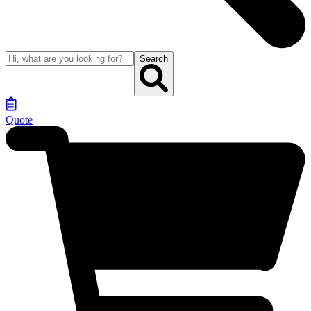
Search
Quote