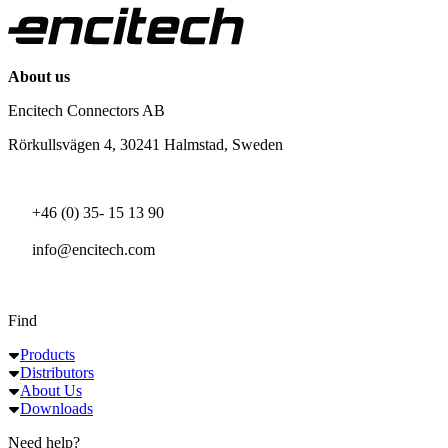
About us
Encitech Connectors AB
Rörkullsvägen 4, 30241 Halmstad, Sweden
+46 (0) 35- 15 13 90
info@encitech.com
Find
Products
Distributors
About Us
Downloads
Need help?