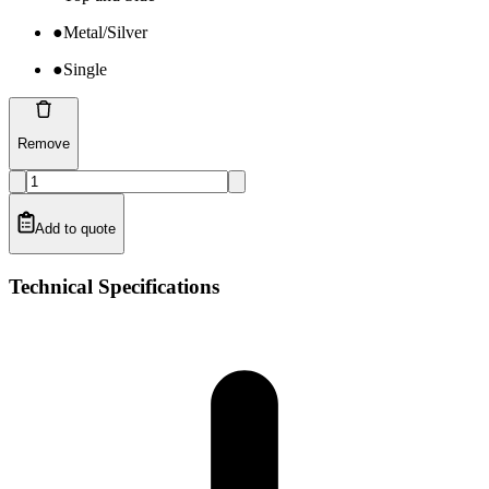
●
Metal/Silver
●
Single
Remove
Add to quote
Technical Specifications