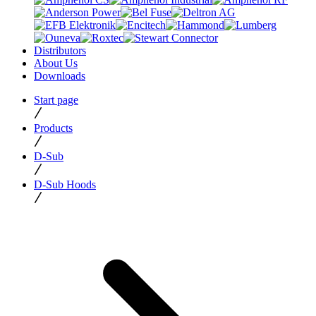
Distributors
About Us
Downloads
Start page
Products
D-Sub
D-Sub Hoods