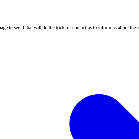
age to see if that will do the trick, or contact us to inform us about the 