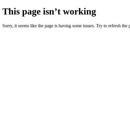
This page isn’t working
Sorry, it seems like the page is having some issues. Try to refresh the p