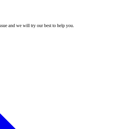
issue and we will try our best to help you.