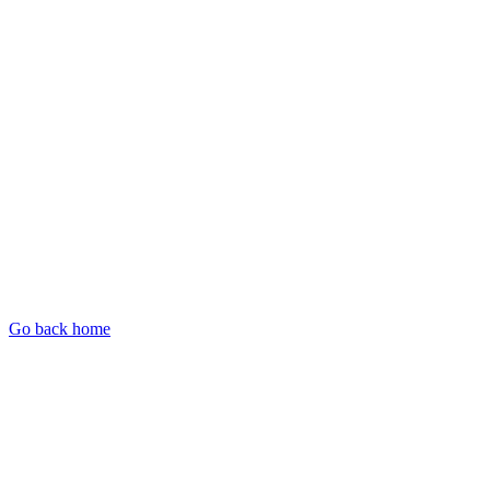
Go back home