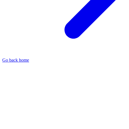
Go back home