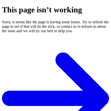
This page isn’t working
Sorry, it seems like the page is having some issues. Try to refresh the
page to see if that will do the trick, or contact us to inform us about
the issue and we will try our best to help you.