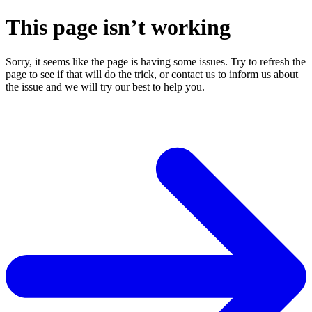
This page isn’t working
Sorry, it seems like the page is having some issues. Try to refresh the
page to see if that will do the trick, or contact us to inform us about
the issue and we will try our best to help you.