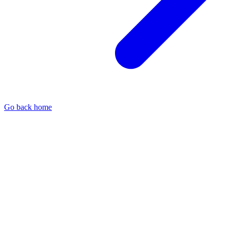
Go back home