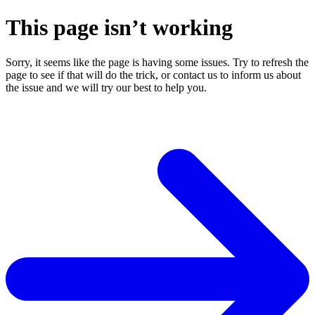
This page isn’t working
Sorry, it seems like the page is having some issues. Try to refresh the
page to see if that will do the trick, or contact us to inform us about
the issue and we will try our best to help you.