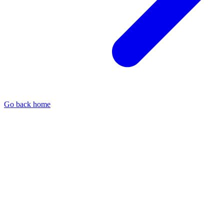
Go back home