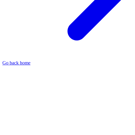
Go back home