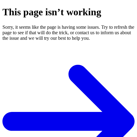
This page isn’t working
Sorry, it seems like the page is having some issues. Try to refresh the
page to see if that will do the trick, or contact us to inform us about
the issue and we will try our best to help you.