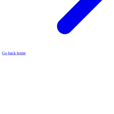
Go back home