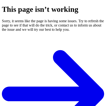
This page isn’t working
Sorry, it seems like the page is having some issues. Try to refresh the
page to see if that will do the trick, or contact us to inform us about
the issue and we will try our best to help you.