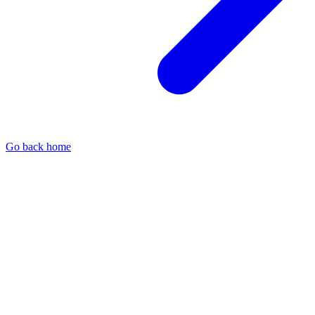
Go back home