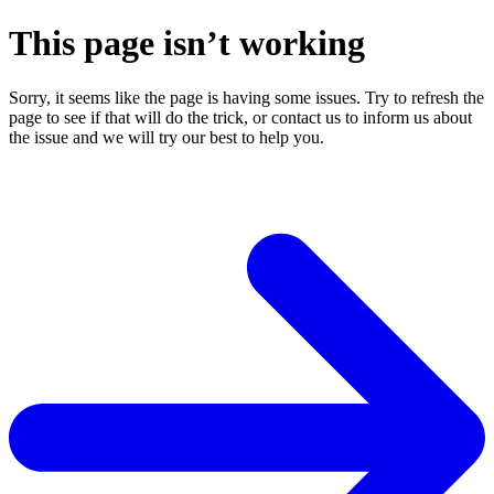
This page isn’t working
Sorry, it seems like the page is having some issues. Try to refresh the
page to see if that will do the trick, or contact us to inform us about
the issue and we will try our best to help you.