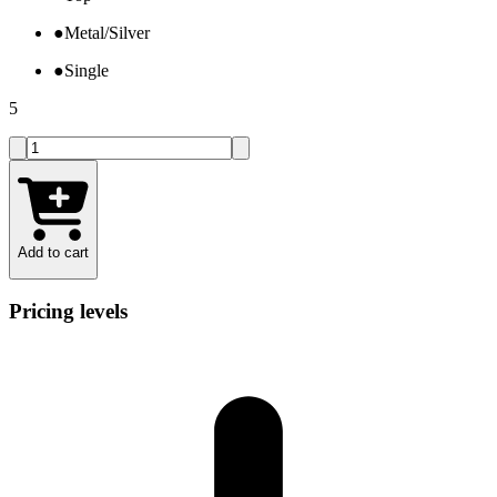
●
Metal/Silver
●
Single
5
Add to cart
Pricing levels