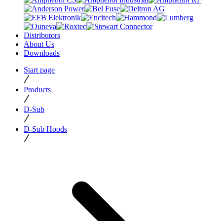
Distributors
About Us
Downloads
Start page
Products
D-Sub
D-Sub Hoods