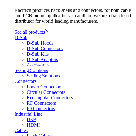
Encitech produces back shells and connectors, for both cable
and PCB mount applications. In addition we are a franchised
distributor for world-leading manufacturers.
See all products
D-Sub
D-Sub Hoods
D-Sub Connectors
D-Sub Kits
D-Sub Adaptors
Accessories
Sealing Solutions
Sealing Solutions
Connectors
Power Connectors
Circular Connectors
Rectangular Connectors
RF Connectors
IO Connectors
Industrial Line
USB
HDMI
Cables
Patch Cables