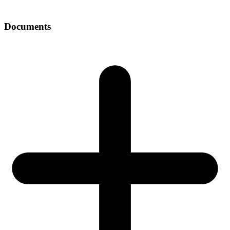
Documents