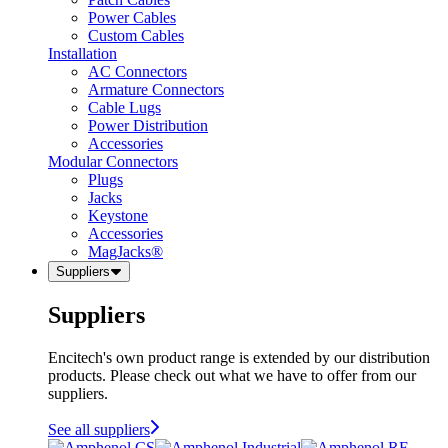
Power Cables
Custom Cables
Installation
AC Connectors
Armature Connectors
Cable Lugs
Power Distribution
Accessories
Modular Connectors
Plugs
Jacks
Keystone
Accessories
MagJacks®
Suppliers
Suppliers
Encitech's own product range is extended by our distribution
products. Please check out what we have to offer from our
suppliers.
See all suppliers