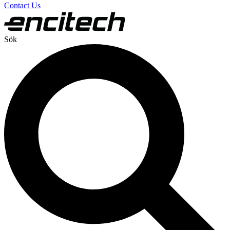
Contact Us
Sök