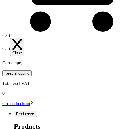
Cart
Cart
Close
Cart empty
Keep shopping
Total
excl VAT
0
Go to checkout
Products
Products