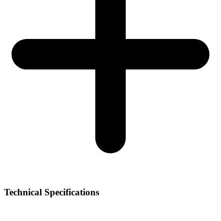
Technical Specifications