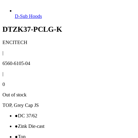
D-Sub Hoods
DTZK37-PCLG-K
ENCITECH
|
6560-6105-04
|
0
Out of stock
TOP, Grey Cap JS
●
DC 37/62
●
Zink Die-cast
●
Top