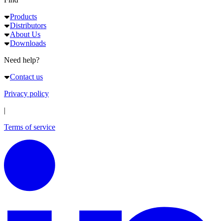
Products
Distributors
About Us
Downloads
Need help?
Contact us
Privacy policy
|
Terms of service