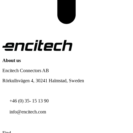
About us
Encitech Connectors AB
Rörkullsvägen 4, 30241 Halmstad, Sweden
+46 (0) 35- 15 13 90
info@encitech.com
Find