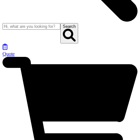
Search
Quote