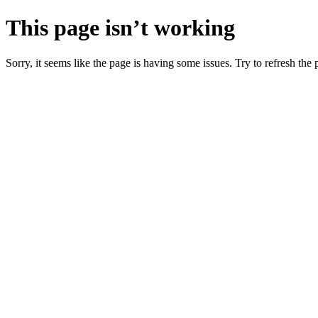
This page isn’t working
Sorry, it seems like the page is having some issues. Try to refresh the p