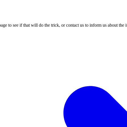
age to see if that will do the trick, or contact us to inform us about the 