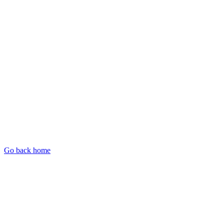
Go back home