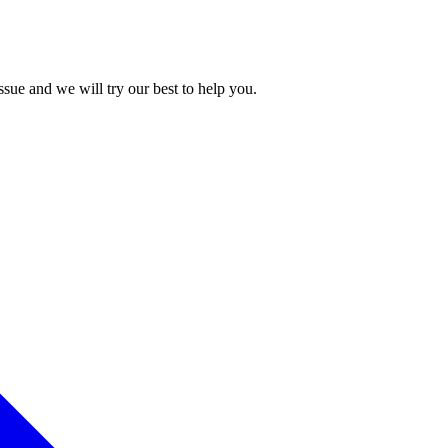
issue and we will try our best to help you.