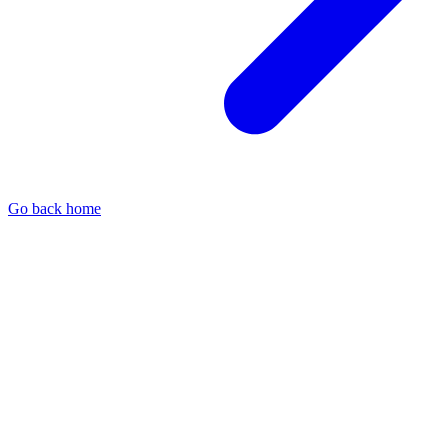
Go back home