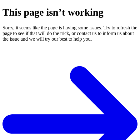
This page isn’t working
Sorry, it seems like the page is having some issues. Try to refresh the
page to see if that will do the trick, or contact us to inform us about
the issue and we will try our best to help you.