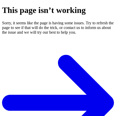
This page isn’t working
Sorry, it seems like the page is having some issues. Try to refresh the
page to see if that will do the trick, or contact us to inform us about
the issue and we will try our best to help you.