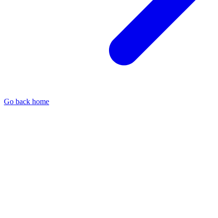
Go back home