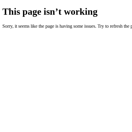
This page isn’t working
Sorry, it seems like the page is having some issues. Try to refresh the p