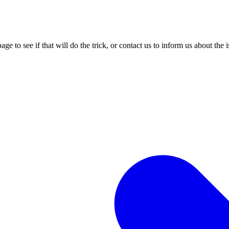
age to see if that will do the trick, or contact us to inform us about the 