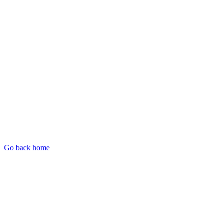
Go back home