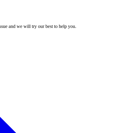
issue and we will try our best to help you.