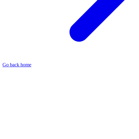
Go back home