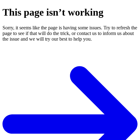
This page isn’t working
Sorry, it seems like the page is having some issues. Try to refresh the
page to see if that will do the trick, or contact us to inform us about
the issue and we will try our best to help you.