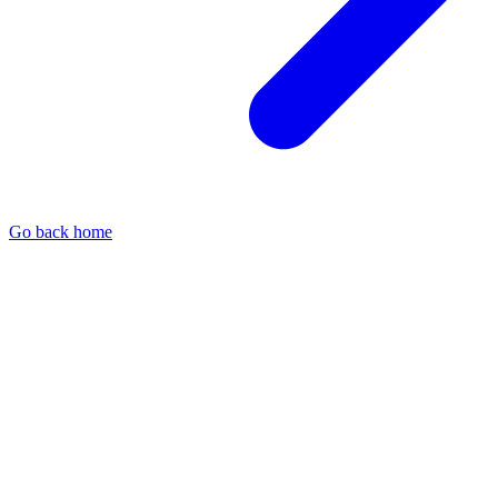
Go back home