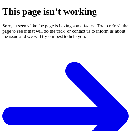
This page isn’t working
Sorry, it seems like the page is having some issues. Try to refresh the
page to see if that will do the trick, or contact us to inform us about
the issue and we will try our best to help you.