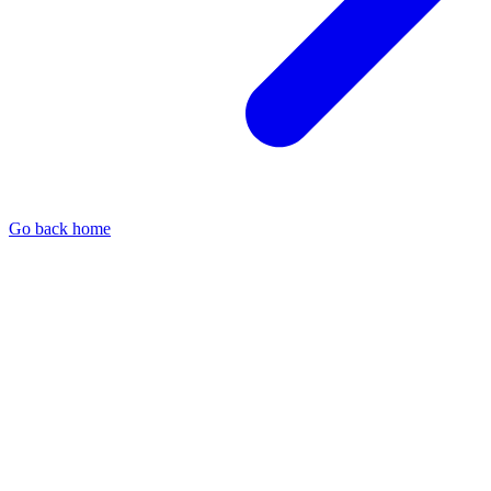
Go back home