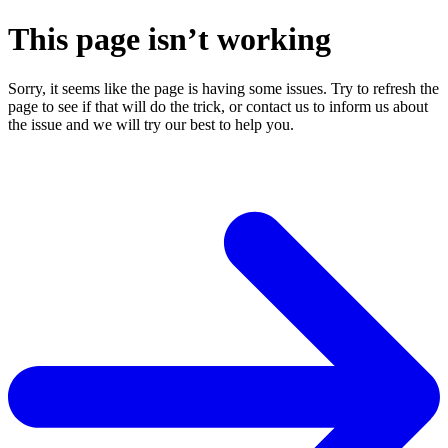
This page isn’t working
Sorry, it seems like the page is having some issues. Try to refresh the
page to see if that will do the trick, or contact us to inform us about
the issue and we will try our best to help you.