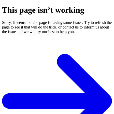
This page isn’t working
Sorry, it seems like the page is having some issues. Try to refresh the
page to see if that will do the trick, or contact us to inform us about
the issue and we will try our best to help you.