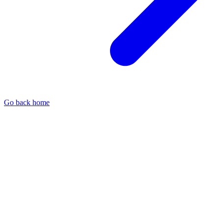
Go back home