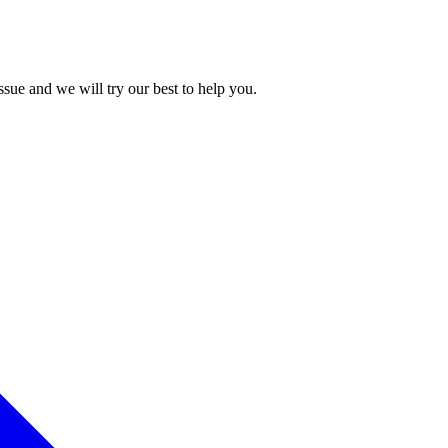
issue and we will try our best to help you.