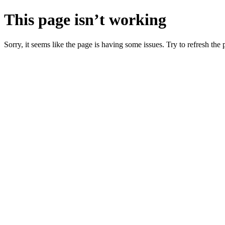
This page isn’t working
Sorry, it seems like the page is having some issues. Try to refresh the p