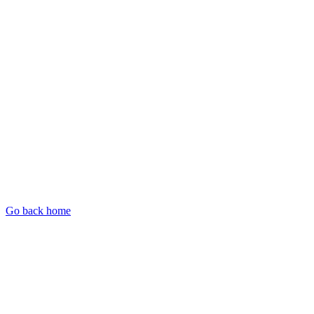
Go back home