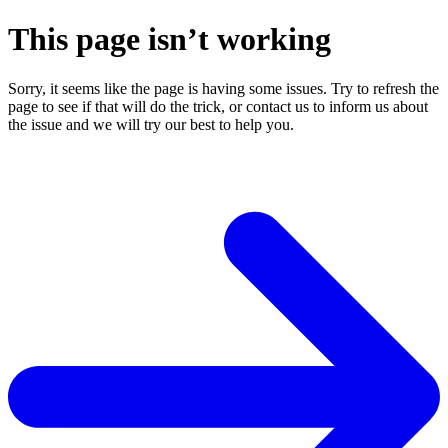
This page isn’t working
Sorry, it seems like the page is having some issues. Try to refresh the
page to see if that will do the trick, or contact us to inform us about
the issue and we will try our best to help you.