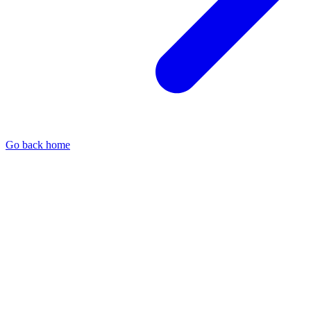
Go back home