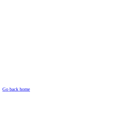
Go back home