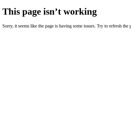
This page isn’t working
Sorry, it seems like the page is having some issues. Try to refresh the p