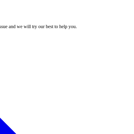
issue and we will try our best to help you.