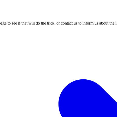
age to see if that will do the trick, or contact us to inform us about the 