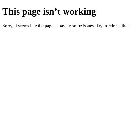
This page isn’t working
Sorry, it seems like the page is having some issues. Try to refresh the p