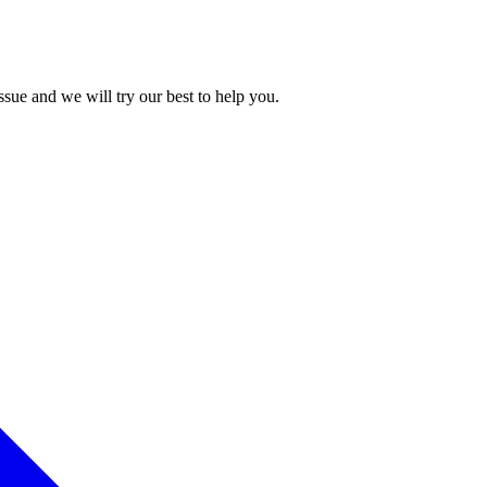
issue and we will try our best to help you.