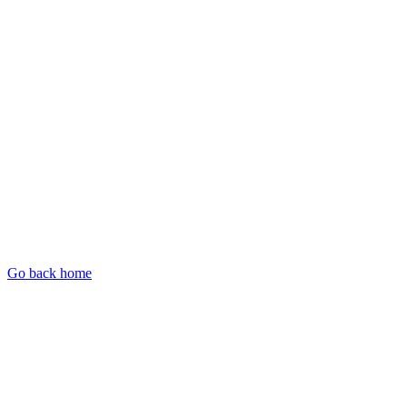
Go back home