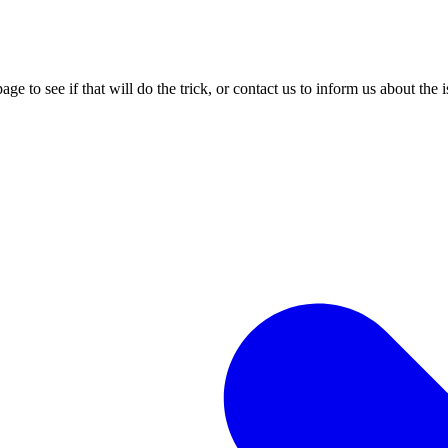
age to see if that will do the trick, or contact us to inform us about the 