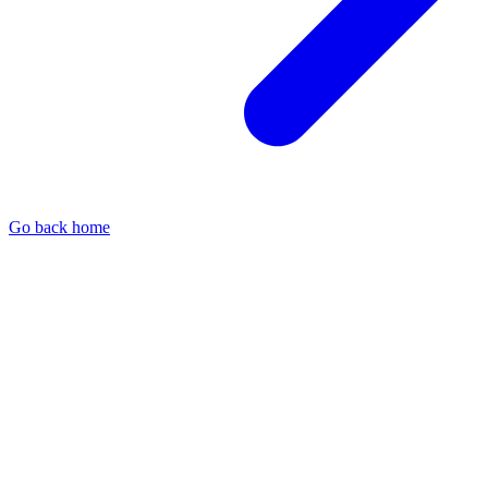
Go back home