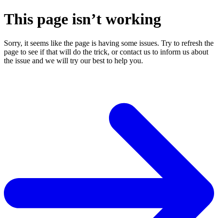
This page isn’t working
Sorry, it seems like the page is having some issues. Try to refresh the
page to see if that will do the trick, or contact us to inform us about
the issue and we will try our best to help you.