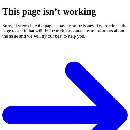
This page isn’t working
Sorry, it seems like the page is having some issues. Try to refresh the
page to see if that will do the trick, or contact us to inform us about
the issue and we will try our best to help you.