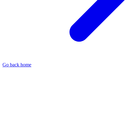
Go back home