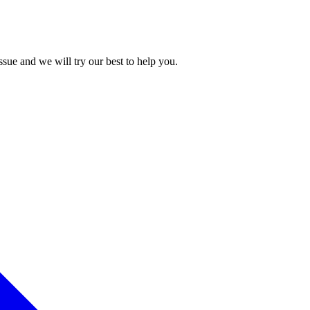
issue and we will try our best to help you.