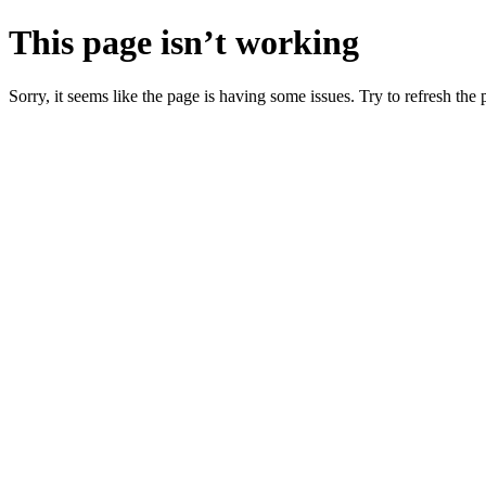
This page isn’t working
Sorry, it seems like the page is having some issues. Try to refresh the p