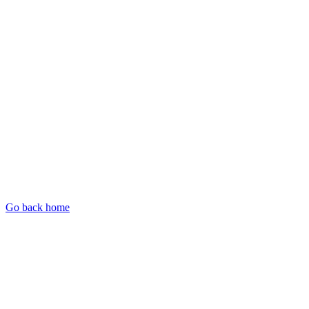
Go back home