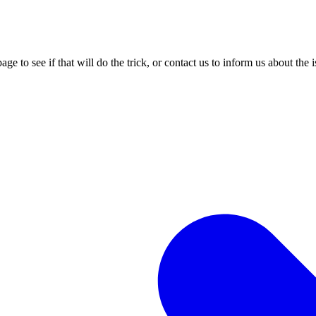
age to see if that will do the trick, or contact us to inform us about the 