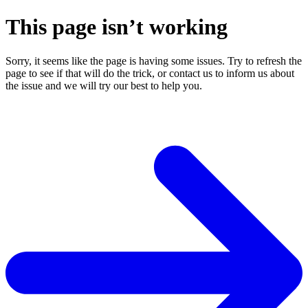
This page isn’t working
Sorry, it seems like the page is having some issues. Try to refresh the
page to see if that will do the trick, or contact us to inform us about
the issue and we will try our best to help you.