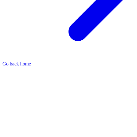
Go back home