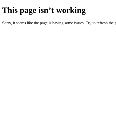
This page isn’t working
Sorry, it seems like the page is having some issues. Try to refresh the p