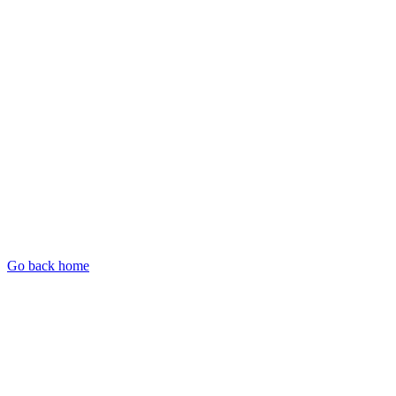
Go back home