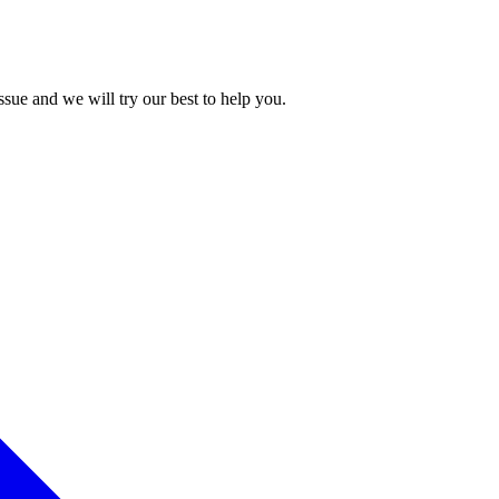
issue and we will try our best to help you.