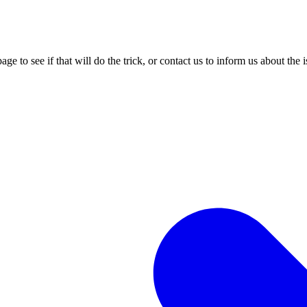
age to see if that will do the trick, or contact us to inform us about the 